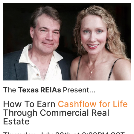
The
Texas REIAs
Present...
How To Earn
Cashflow for Life
Through Commercial Real
Estate