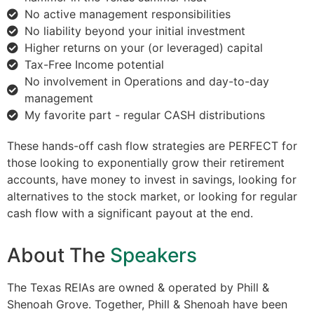
No active management responsibilities
No liability beyond your initial investment
Higher returns on your (or leveraged) capital
Tax-Free Income potential
No involvement in Operations and day-to-day
management
My favorite part - regular CASH distributions
These hands-off cash flow strategies are PERFECT for
those looking to exponentially grow their retirement
accounts, have money to invest in savings, looking for
alternatives to the stock market, or looking for regular
cash flow with a significant payout at the end.
About The
Speakers
The Texas REIAs are owned & operated by Phill &
Shenoah Grove. Together, Phill & Shenoah have been