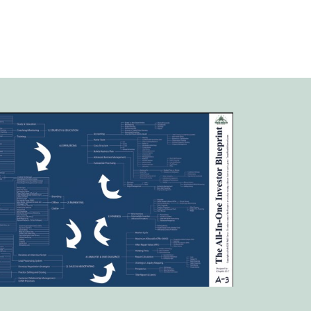
a – we’ll share our approach at
our upcoming live meeting!