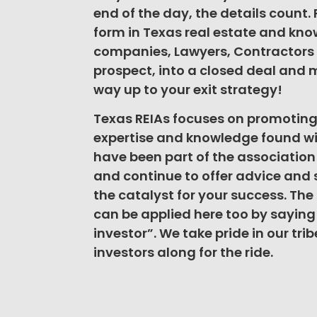
end of the day, the details count.
form in Texas real estate and know 
companies, Lawyers, Contractors 
prospect, into a closed deal and m
way up to your exit strategy!
Texas REIAs focuses on promotin
expertise and knowledge found wi
have been part of the associatio
and continue to offer advice and 
the catalyst for your success. The o
can be applied here too by saying “
investor”. We take pride in our tr
investors along for the ride.