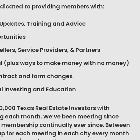
edicated to providing members with:
 Updates, Training and Advice
rtunities
ellers, Service Providers, & Partners
tal (plus ways to make money with no money)
ontract and form changes
l Investing and Education
40,000 Texas Real Estate Investors with
g each month. We’ve been meeting since
 membership continually ever since. Between
up for each meeting in each city every month