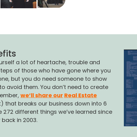
a magic formul
fits
self a lot of heartache, trouble and
otsteps of those who have gone where you
alone, but you do need someone to show
o avoid them. You don’t need to create
member,
we’ll share our
Real Estate
rt) that breaks our business down into 6
 272 different things we’ve learned since
y back in 2003.