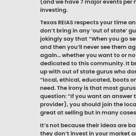
(and we have 7 major events per m
investing.
Texas REIAS respects your time and
don’t bring in any ‘out of state’ g
jokingly say that “When you go se
and then you’ll never see them aga
again… whether you want to or not
dedicated to this community. It b
up with out of state gurus who do
“local, ethical, educated, boots 
need. The irony is that most gurus
question: “If you want an answer t
provider), you should join the loca
great at selling but in many cases t
It’s not because their ideas are b
they don’t invest in your market 