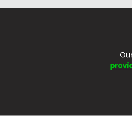
Our
provid