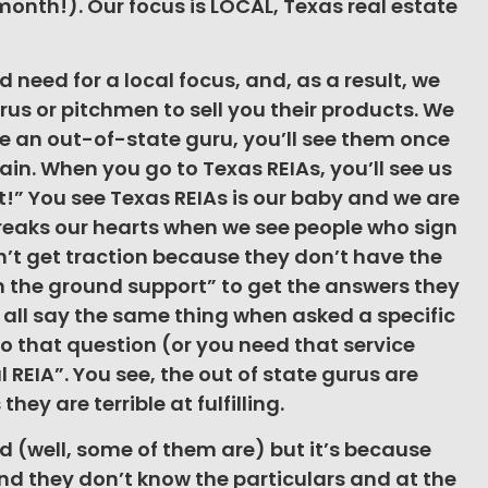
onth!). Our focus is LOCAL, Texas real estate
 need for a local focus, and, as a result, we
urus or pitchmen to sell you their products. We
e an out-of-state guru, you’ll see them once
in. When you go to Texas REIAs, you’ll see us
!” You see Texas REIAs is our baby and we are
reaks our hearts when we see people who sign
n’t get traction because they don’t have the
on the ground support” to get the answers they
 all say the same thing when asked a specific
o that question (or you need that service
l REIA”. You see, the out of state gurus are
hey are terrible at fulfilling.
ad (well, some of them are) but it’s because
and they don’t know the particulars and at the