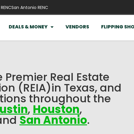
 RENC
San Antonio RENC
DEALS & MONEY
VENDORS
FLIPPING SH
e Premier Real Estate
ion (REIA)in Texas, and
tions throughout the
ustin
,
Houston
,
and
San Antonio
.