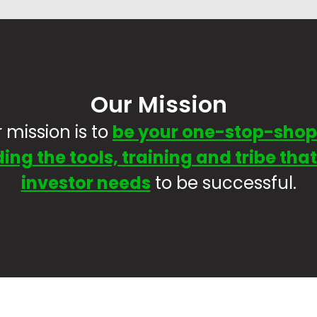
Our Mission
 mission is to
be your one-stop-shop
ing the tools, training and tribe tha
investor needs
to be successful.