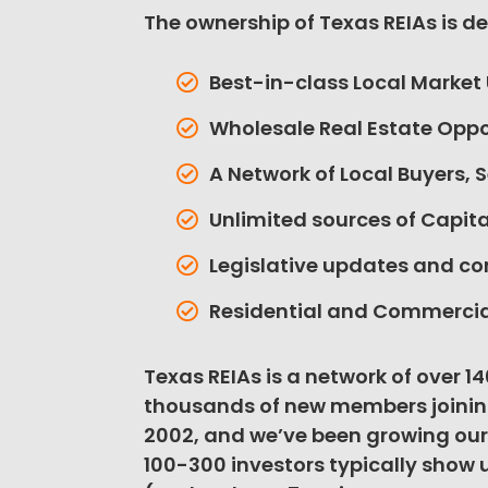
The ownership of Texas REIAs is d
Best-in-class Local Market
Wholesale Real Estate Oppo
A Network of Local Buyers, S
Unlimited sources of Capi
Legislative updates and c
Residential and Commercia
Texas REIAs is a network of over 1
thousands of new members joinin
2002, and we’ve been growing our
100-300 investors typically show 