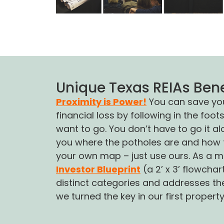
Unique Texas REIAs Bene
Proximity is Power!
You can save your
financial loss by following in the fo
want to go. You don’t have to go it 
you where the potholes are and how t
your own map – just use ours. As a 
Investor Blueprint
(a 2’ x 3’ flowcha
distinct categories and addresses the
we turned the key in our first propert