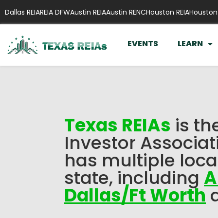
Dallas REIA
REIA DFW
Austin REIA
Austin RENC
Houston REIA
Houston
EVENTS
LEARN
Texas REIAs
is th
Investor Associat
has multiple loca
state, including
A
Dallas/Ft Worth