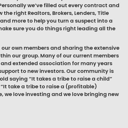
 Personally we’ve filled out every contract and
the right Realtors, Brokers, Lenders, Title
and more to help you turn a suspect into a
ake sure you do things right leading all the
g our own members and sharing the extensive
thin our group. Many of our current members
n and extended association for many years
support to new investors. Our community is
ld saying “It takes a tribe to raise a child”
It take a tribe to raise a (profitable)
ibe, we love investing and we love bringing new