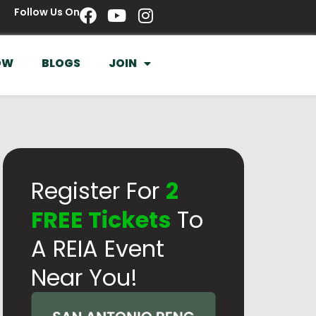
Follow Us On
OW
BLOGS
JOIN
Register For
2
FREE Tickets
To
A REIA Event
Near You!​