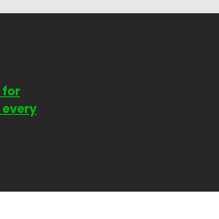
 for
t every