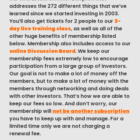
addresses the 272 different things that we’ve
learned since we started investing in 2003.
You’ll also get tickets for 2 people to our
3-
day live training class
, as well as all of the
other huge benefits of membership listed
below. Membership also includes access to our
online Discussion Board
. We keep our
membership fees extremely low to encourage
participation from a large group of investors.
Our goal is not to make a lot of money off the
members, but to make a lot of money with the
members through networking and doing deals
with other investors. That’s how we are able to
keep our fees so low. And don’t worry, our
membership will
not be another subscription
you have to keep up with and manage. For a
limited time only we are not charging a
renewal fee.