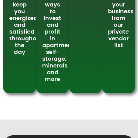
keep
ways
your
you
to
business
energized
invest
from
and
and
our
satisfied
profit
private
throughout
in
vendor
the
apartments,
list
day
self-
storage,
minerals
and
more