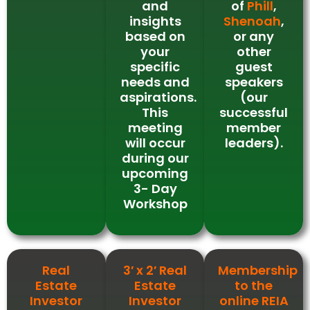
and
of
Phill
,
insights
Shenoah
,
based on
or any
your
other
specific
guest
needs and
speakers
aspirations.
(our
This
successful
meeting
member
will occur
leaders).
during our
upcoming
3- Day
Workshop
Real
3′ x 2′ Real
Membership
Estate
Estate
to the
Investor
Investor
online REIA