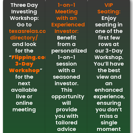
Three Day
1-on-1
VIP
Investing
Meeting
Seating:
Workshop:
with an
Enjoy
Go to
Experienced
seating in
texasreias.com/event-
Investor:
one of the
directory/
Benefit
first few
and look
from a
rows at
for the
personalized
our 3-Day
“
Flipping.com
1-on-1
Workshop.
3-Day
session
You’ll have
Workshop
”
with a
the best
for the
seasoned
view and
next
investor.
an
available
This
enhanced
live or
opportunity
experience,
online
will
ensuring
meeting
provide
you don’t
you with
miss a
tailored
single
advice
moment