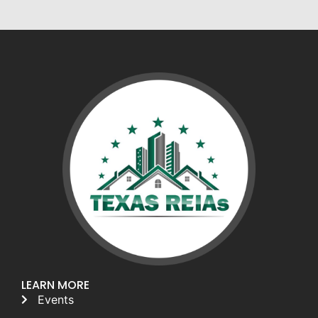
LEARN MORE
Events