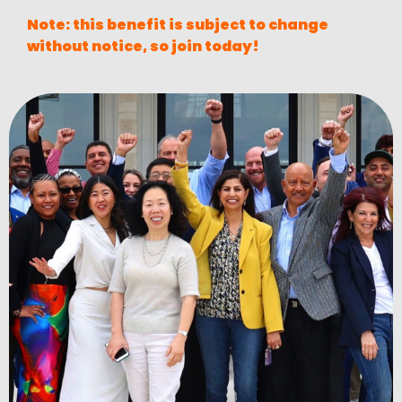
Note: this benefit is subject to change
without notice, so join today!