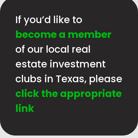
If you’d like to
become a member
of our local real
estate investment
clubs in Texas, please
click the appropriate
link