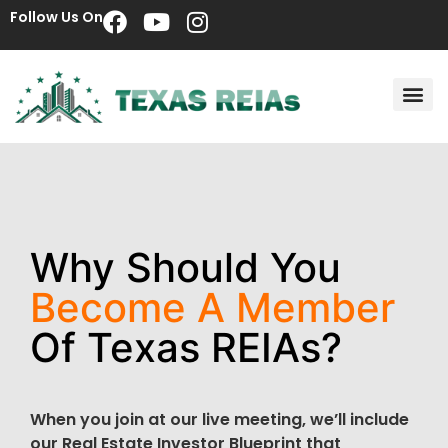
Follow Us On
Why Should You
Become A Member
Of Texas REIAs?
When you join at our live meeting, we’ll include
our Real Estate Investor Blueprint that