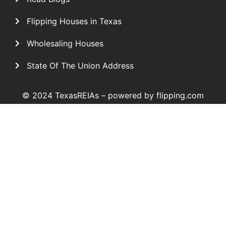
Flipping Houses in Texas
Wholesaling Houses
State Of The Union Address
© 2024 TexasREIAs –
powered by flipping.com