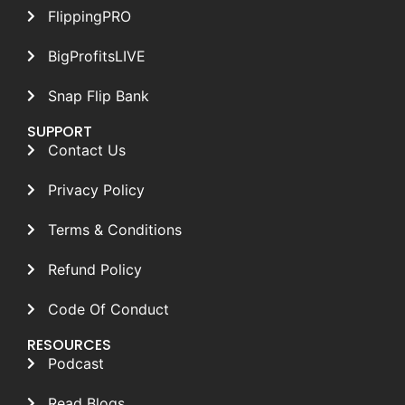
FlippingPRO
BigProfitsLIVE
Snap Flip Bank
SUPPORT
Contact Us
Privacy Policy
Terms & Conditions
Refund Policy
Code Of Conduct
RESOURCES
Podcast
Read Blogs