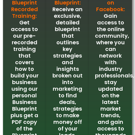
Blueprint
Blueprint:
on
Recorded
Receive an
Facebook:
Training:
exclusive,
Gain
Get
detailed
access to
access to
blueprint
the online
our pre-
that
community,
recorded
outlines
where you
training
key
can
that
strategies
network
covers
and
with
how to
insights
industry
build your
broken out
professionals,
business
into
stay
using our
marketing
updated
personal
to find
on the
Business
deals,
latest
Blueprint
strategies
market
plus get a
to make
trends,
PDF copy
money off
and gain
of the
of your
access to