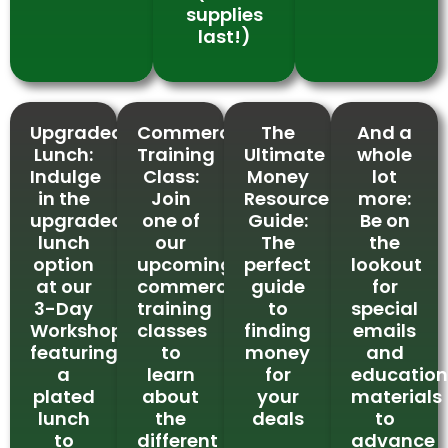
supplies
last!)
Upgraded
Commercial
The
And a
Lunch:
Training
Ultimate
whole
Indulge
Class:
Money
lot
in the
Join
Resource
more:
upgraded
one of
Guide:
Be on
lunch
our
The
the
option
upcoming
perfect
lookout
at our
commercial
guide
for
3-Day
training
to
special
Workshop,
classes
finding
emails
featuring
to
money
and
a
learn
for
education
plated
about
your
materials
lunch
the
deals
to
to
different
advance