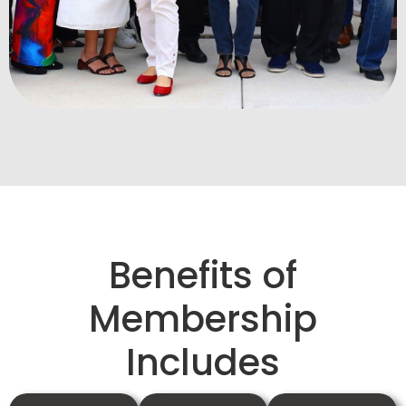
Benefits of
Membership
Includes