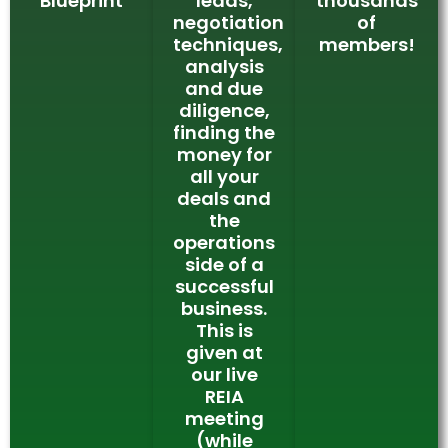
Blueprint
leads,
thousands
negotiation
of
techniques,
members!
analysis
and due
diligence,
finding the
money for
all your
deals and
the
operations
side of a
successful
business.
This is
given at
our live
REIA
meeting
(while