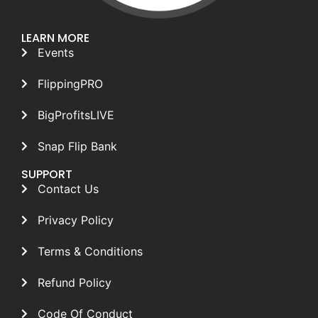
LEARN MORE
Events
FlippingPRO
BigProfitsLIVE
Snap Flip Bank
SUPPORT
Contact Us
Privacy Policy
Terms & Conditions
Refund Policy
Code Of Conduct