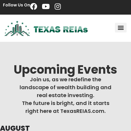
Follow Us On
Upcoming Events
Join us, as we redefine the
landscape of wealth building and
real estate investing.
The future is bright, and it starts
right here at TexasREIAS.com.
AUGUST