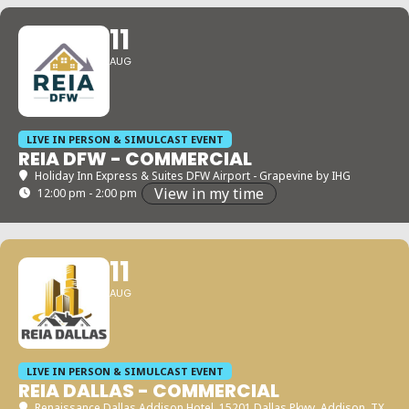
11
AUG
LIVE IN PERSON & SIMULCAST EVENT
REIA DFW - COMMERCIAL
Holiday Inn Express & Suites DFW Airport - Grapevine by IHG
View in my time
12:00 pm - 2:00 pm
11
AUG
LIVE IN PERSON & SIMULCAST EVENT
REIA DALLAS - COMMERCIAL
Renaissance Dallas Addison Hotel
, 15201 Dallas Pkwy, Addison, TX