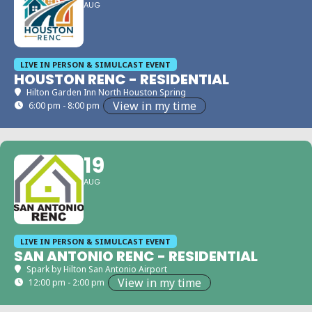
AUG
LIVE IN PERSON & SIMULCAST EVENT
HOUSTON RENC - RESIDENTIAL
Hilton Garden Inn North Houston Spring
View in my time
6:00 pm - 8:00 pm
19
AUG
LIVE IN PERSON & SIMULCAST EVENT
SAN ANTONIO RENC - RESIDENTIAL
Spark by Hilton San Antonio Airport
View in my time
12:00 pm - 2:00 pm