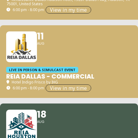
75001, United States
View in my time
6:00 pm - 8:00 pm
11
AUG
LIVE IN PERSON & SIMULCAST EVENT
REIA DALLAS - COMMERCIAL
Hotel Indigo Frisco by IHG
View in my time
6:00 pm - 8:00 pm
18
AUG