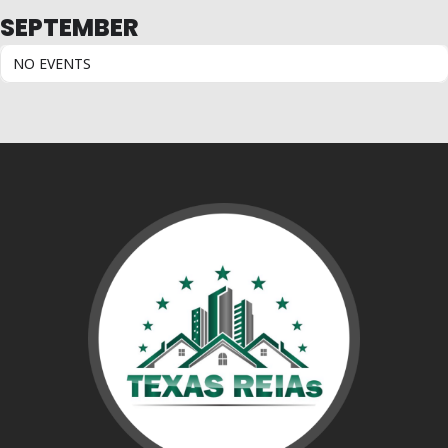
SEPTEMBER
NO EVENTS