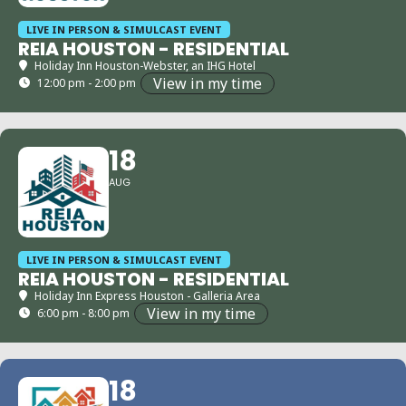
LIVE IN PERSON & SIMULCAST EVENT
REIA HOUSTON - RESIDENTIAL
Holiday Inn Houston-Webster, an IHG Hotel
View in my time
12:00 pm - 2:00 pm
18
AUG
LIVE IN PERSON & SIMULCAST EVENT
REIA HOUSTON - RESIDENTIAL
Holiday Inn Express Houston - Galleria Area
View in my time
6:00 pm - 8:00 pm
18