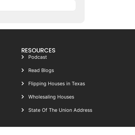
RESOURCES
Podcast
Read Blogs
Flipping Houses in Texas
Wholesaling Houses
State Of The Union Address