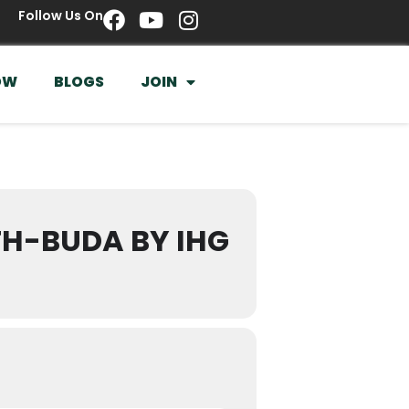
Follow Us On
OW
BLOGS
JOIN
TH-BUDA BY IHG