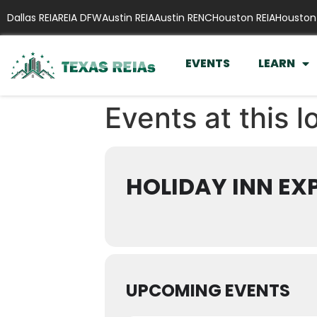
Dallas REIA
REIA DFW
Austin REIA
Austin RENC
Houston REIA
Houston
EVENTS
LEARN
Events at this l
HOLIDAY INN EX
UPCOMING EVENTS