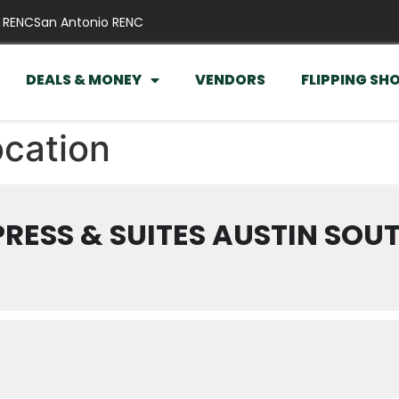
 RENC
San Antonio RENC
DEALS & MONEY
VENDORS
FLIPPING SH
ocation
PRESS & SUITES AUSTIN SOU