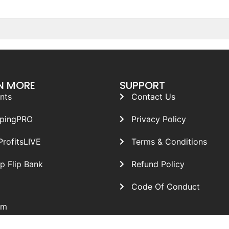
N MORE
SUPPORT
nts
Contact Us
ppingPRO
Privacy Policy
ProfitsLIVE
Terms & Conditions
p Flip Bank
Refund Policy
Code Of Conduct
om