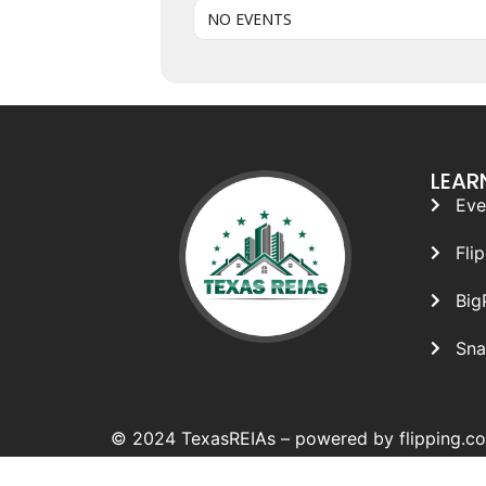
NO EVENTS
LEAR
Eve
Fli
Big
Sna
© 2024 TexasREIAs –
powered by flipping.c