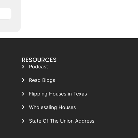
RESOURCES
Podcast
Read Blogs
Flipping Houses in Texas
Wholesaling Houses
State Of The Union Address