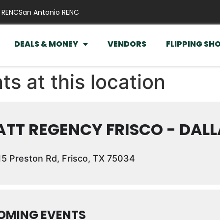
 RENC
San Antonio RENC
DEALS & MONEY
VENDORS
FLIPPING SH
ts at this location
TT REGENCY FRISCO - DALL
5 Preston Rd, Frisco, TX 75034
OMING EVENTS