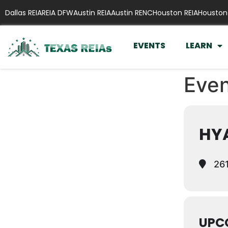
Dallas REIA
REIA DFW
Austin REIA
Austin RENC
Houston REIA
Houston
EVENTS
LEARN
Even
HYA
261
UPC