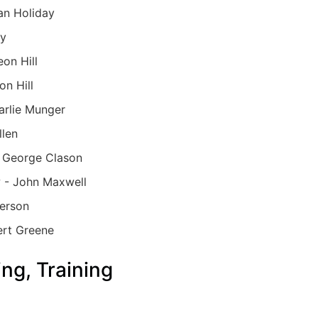
an Holiday
ay
on Hill
on Hill
arlie Munger
llen
- George Clason
 - John Maxwell
terson
ert Greene
ng, Training