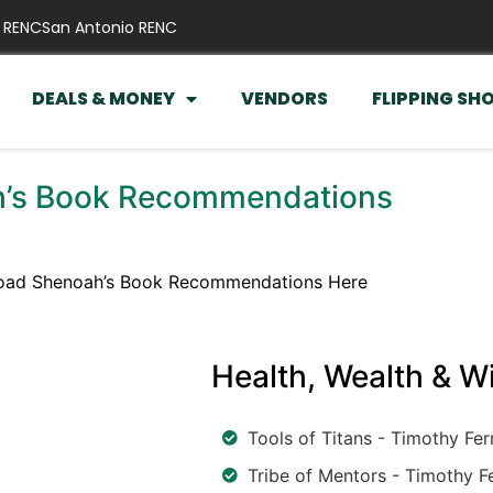
 RENC
San Antonio RENC
DEALS & MONEY
VENDORS
FLIPPING SH
’s Book Recommendations
ad Shenoah’s Book Recommendations Here
Health, Wealth & 
Tools of Titans - Timothy Fer
Tribe of Mentors - Timothy Fe