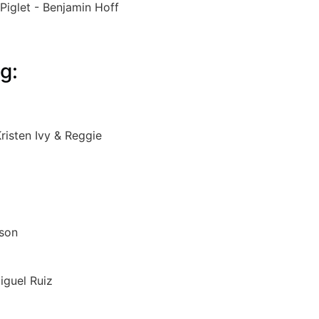
Piglet - Benjamin Hoff
g:
risten Ivy & Reggie
nson
iguel Ruiz