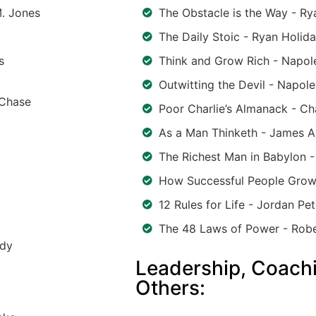
M. Jones
The Obstacle is the Way - Ry
The Daily Stoic - Ryan Holid
s
Think and Grow Rich - Napole
Outwitting the Devil - Napole
 Chase
Poor Charlie’s Almanack - Ch
As a Man Thinketh - James A
The Richest Man in Babylon 
How Successful People Grow
12 Rules for Life - Jordan Pe
The 48 Laws of Power - Rob
rdy
Leadership, Coachi
Others: