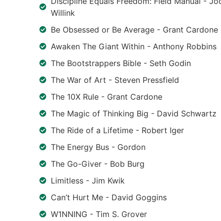
Discipline Equals Freedom: Field Manual - Jo
Willink
Be Obsessed or Be Average - Grant Cardone
Awaken The Giant Within - Anthony Robbins
The Bootstrappers Bible - Seth Godin
The War of Art - Steven Pressfield
The 10X Rule - Grant Cardone
The Magic of Thinking Big - David Schwartz
The Ride of a Lifetime - Robert Iger
The Energy Bus - Gordon
The Go-Giver - Bob Burg
Limitless - Jim Kwik
Can’t Hurt Me - David Goggins
W1NNING - Tim S. Grover