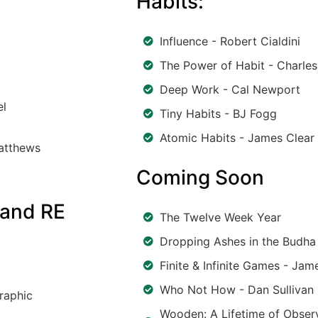
Habits:
Influence - Robert Cialdini
The Power of Habit - Charles
Deep Work - Cal Newport
el
Tiny Habits - BJ Fogg
Atomic Habits - James Clear
Matthews
Coming Soon
 and RE
The Twelve Week Year
Dropping Ashes in the Budha 
Finite & Infinite Games - Jam
Who Not How - Dan Sullivan
raphic
Wooden: A Lifetime of Observ