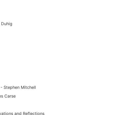
 Duhig
- Stephen Mitchell
es Carse
ations and Reflections