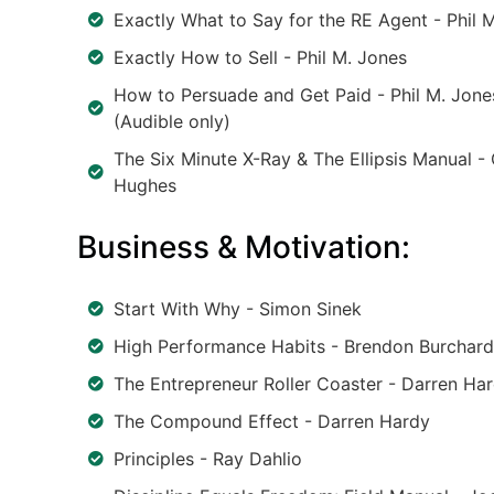
Exactly What to Say for the RE Agent - Phil 
Exactly How to Sell - Phil M. Jones
How to Persuade and Get Paid - Phil M. Jone
(Audible only)
The Six Minute X-Ray & The Ellipsis Manual -
Hughes
Business & Motivation:
Start With Why - Simon Sinek
High Performance Habits - Brendon Burchard
The Entrepreneur Roller Coaster - Darren Ha
The Compound Effect - Darren Hardy
Principles - Ray Dahlio