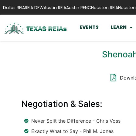
Dallas REIA
REIA DFW
Austin REIA
Austin RENC
Houston REIA
Houston
EVENTS
LEARN
Shenoah
Downlo
Negotiation & Sales:
Never Split the Difference - Chris Voss
Exactly What to Say - Phil M. Jones