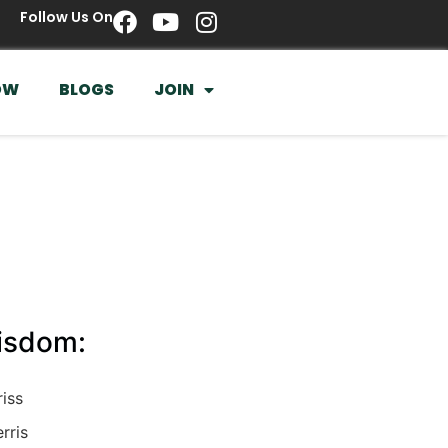
Follow Us On
OW
BLOGS
JOIN
Wisdom:
riss
rris