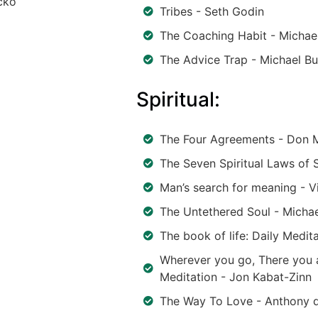
cko
Tribes - Seth Godin
The Coaching Habit - Michae
The Advice Trap - Michael Bu
Spiritual:
The Four Agreements - Don M
The Seven Spiritual Laws of
Man’s search for meaning - V
The Untethered Soul - Michae
The book of life: Daily Medit
Wherever you go, There you a
Meditation - Jon Kabat-Zinn
The Way To Love - Anthony d