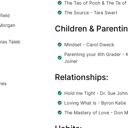
The Tao of Pooh & The Te of 
The Source - Tara Swart
field
 Morgan
Children & Parentin
las Taleb
Mindset - Carol Dweck
Parenting your Xth Grader - K
Joiner
Relationships:
mes
Hold me Tight - Dr. Sue Joh
Loving What Is - Byron Katie
The Mastery of Love - Don M