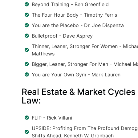
Beyond Training - Ben Greenfield
The Four Hour Body - Timothy Ferris
You are the Placebo - Dr. Joe Dispenza
Bulletproof - Dave Asprey
Thinner, Leaner, Stronger For Women - Micha
Matthews
Bigger, Leaner, Stronger For Men - Michael 
You are Your Own Gym - Mark Lauren
Real Estate & Market Cycles
Law:
FLIP - Rick Villani
UPSIDE: Profiting From The Profound Demog
Shifts Ahead, Kenneth W. Gronbach