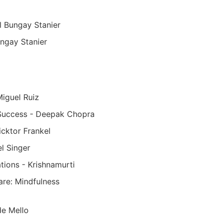
l Bungay Stanier
ngay Stanier
iguel Ruiz
 Success - Deepak Chopra
icktor Frankel
l Singer
ations - Krishnamurti
re: Mindfulness
e Mello