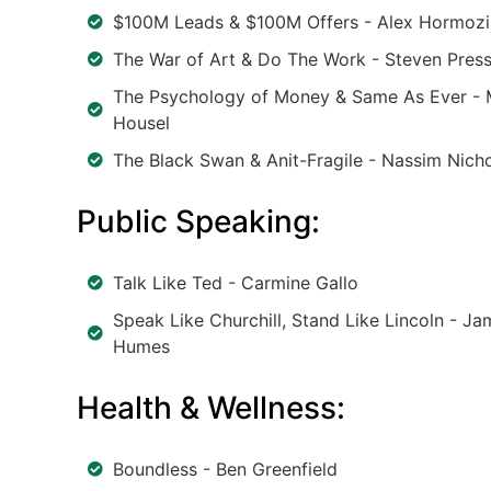
$100M Leads & $100M Offers - Alex Hormozi
The War of Art & Do The Work - Steven Press
The Psychology of Money & Same As Ever -
Housel
The Black Swan & Anit-Fragile - Nassim Nicho
Public Speaking:
Talk Like Ted - Carmine Gallo
Speak Like Churchill, Stand Like Lincoln - Ja
Humes
Health & Wellness:
Boundless - Ben Greenfield