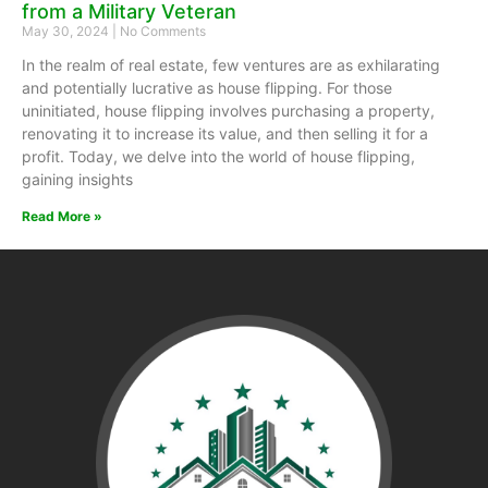
from a Military Veteran
May 30, 2024
No Comments
In the realm of real estate, few ventures are as exhilarating
and potentially lucrative as house flipping. For those
uninitiated, house flipping involves purchasing a property,
renovating it to increase its value, and then selling it for a
profit. Today, we delve into the world of house flipping,
gaining insights
Read More »