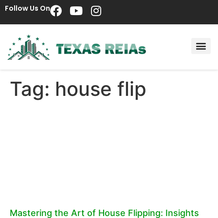
Follow Us On
Tag: house flip
Mastering the Art of House Flipping: Insights