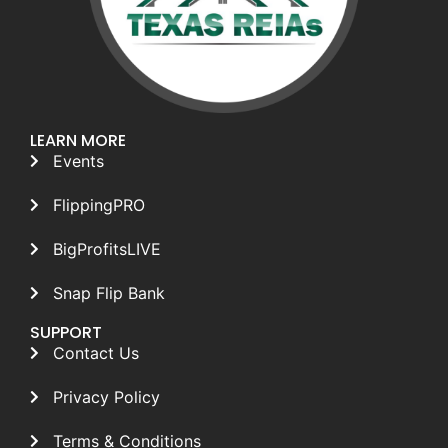
LEARN MORE
Events
FlippingPRO
BigProfitsLIVE
Snap Flip Bank
SUPPORT
Contact Us
Privacy Policy
Terms & Conditions