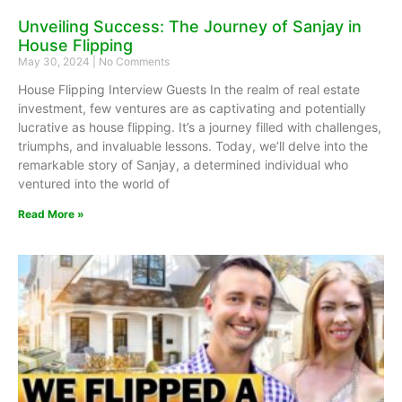
Unveiling Success: The Journey of Sanjay in
House Flipping
May 30, 2024
No Comments
House Flipping Interview Guests In the realm of real estate
investment, few ventures are as captivating and potentially
lucrative as house flipping. It’s a journey filled with challenges,
triumphs, and invaluable lessons. Today, we’ll delve into the
remarkable story of Sanjay, a determined individual who
ventured into the world of
Read More »