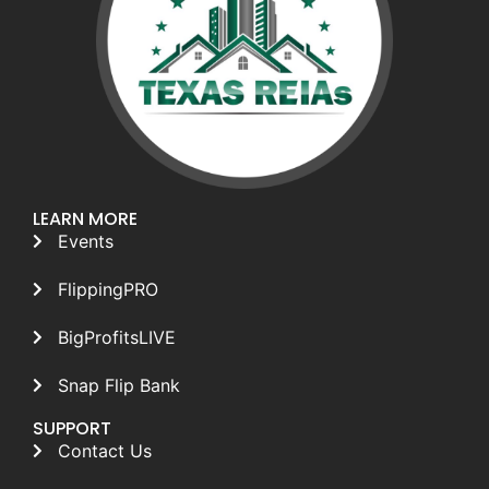
LEARN MORE
Events
FlippingPRO
BigProfitsLIVE
Snap Flip Bank
SUPPORT
Contact Us