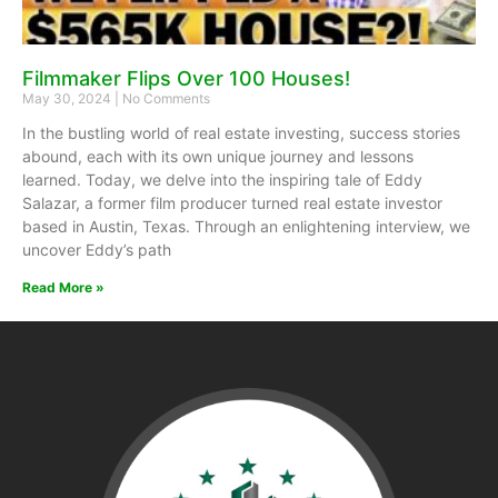
Filmmaker Flips Over 100 Houses!
May 30, 2024
No Comments
In the bustling world of real estate investing, success stories
abound, each with its own unique journey and lessons
learned. Today, we delve into the inspiring tale of Eddy
Salazar, a former film producer turned real estate investor
based in Austin, Texas. Through an enlightening interview, we
uncover Eddy’s path
Read More »