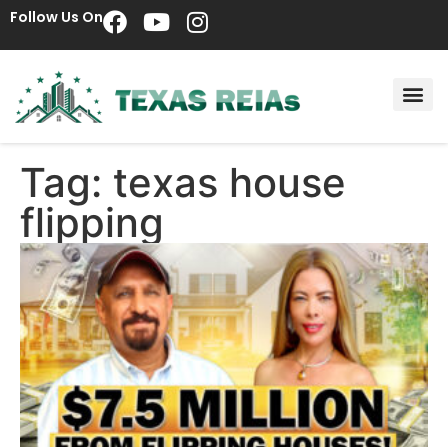
Follow Us On
Tag: texas house
flipping