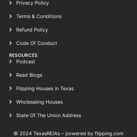
Privacy Policy
Terms & Conditions
Refund Policy
Code Of Conduct
RESOURCES
Podcast
Read Blogs
Flipping Houses in Texas
Wholesaling Houses
State Of The Union Address
© 2024 TexasREIAs –
powered by flipping.com