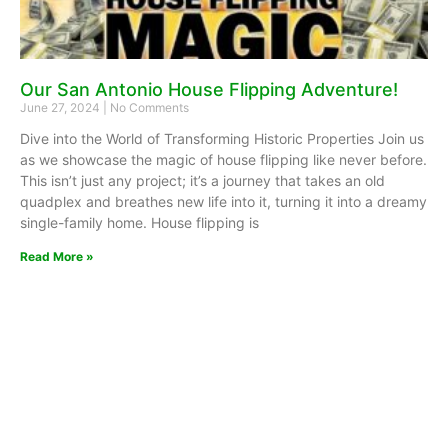
Our San Antonio House Flipping Adventure!
June 27, 2024
No Comments
Dive into the World of Transforming Historic Properties Join us
as we showcase the magic of house flipping like never before.
This isn’t just any project; it’s a journey that takes an old
quadplex and breathes new life into it, turning it into a dreamy
single-family home. House flipping is
Read More »