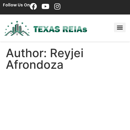
Follow Us On
Author:
Reyjei
Afrondoza