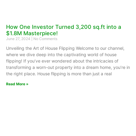
How One Investor Turned 3,200 sq.ft into a
$1.8M Masterpiece!
June 27, 2024
No Comments
Unveiling the Art of House Flipping Welcome to our channel,
where we dive deep into the captivating world of house
flipping! If you’ve ever wondered about the intricacies of
transforming a worn-out property into a dream home, you’re in
the right place. House flipping is more than just a real
Read More »