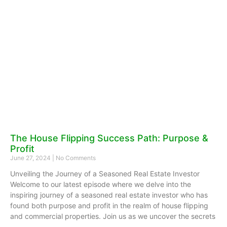
The House Flipping Success Path: Purpose &
Profit
June 27, 2024
No Comments
Unveiling the Journey of a Seasoned Real Estate Investor
Welcome to our latest episode where we delve into the
inspiring journey of a seasoned real estate investor who has
found both purpose and profit in the realm of house flipping
and commercial properties. Join us as we uncover the secrets