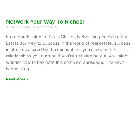
Network Your Way To Riches!
June 27, 2024
No Comments
From Handshakes to Deals Closed, Networking Fuels the Real
Estate Journey to Success In the world of real estate, success
is often measured by the connections you make and the
relationships you nurture. If you’re just starting out, you might
wonder how to navigate this complex landscape. The key?
Networking.
Read More »