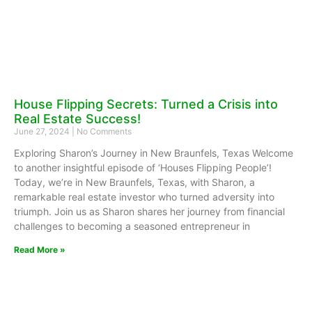
House Flipping Secrets: Turned a Crisis into
Real Estate Success!
June 27, 2024
No Comments
Exploring Sharon’s Journey in New Braunfels, Texas Welcome
to another insightful episode of ‘Houses Flipping People’!
Today, we’re in New Braunfels, Texas, with Sharon, a
remarkable real estate investor who turned adversity into
triumph. Join us as Sharon shares her journey from financial
challenges to becoming a seasoned entrepreneur in
Read More »