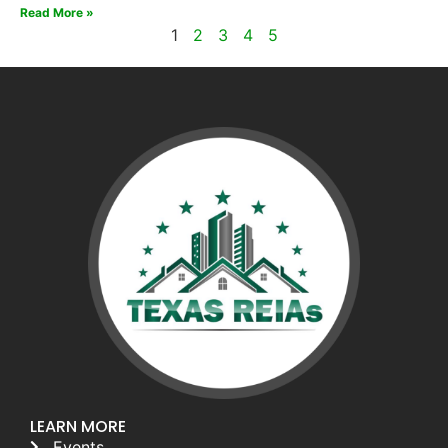
Read More »
1
2
3
4
5
LEARN MORE
Events