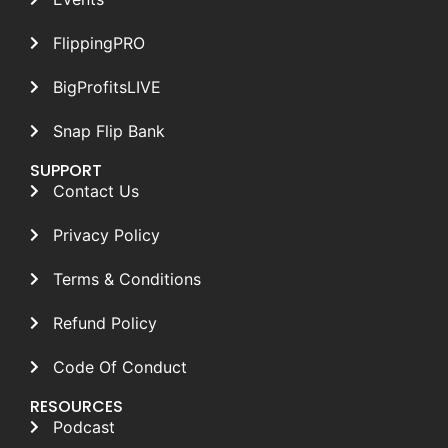
FlippingPRO
BigProfitsLIVE
Snap Flip Bank
SUPPORT
Contact Us
Privacy Policy
Terms & Conditions
Refund Policy
Code Of Conduct
RESOURCES
Podcast