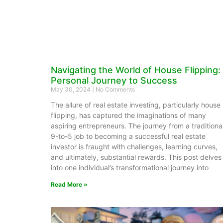
Navigating the World of House Flipping:
Personal Journey to Success
May 30, 2024
No Comments
The allure of real estate investing, particularly house
flipping, has captured the imaginations of many
aspiring entrepreneurs. The journey from a traditiona
9-to-5 job to becoming a successful real estate
investor is fraught with challenges, learning curves,
and ultimately, substantial rewards. This post delves
into one individual’s transformational journey into
Read More »