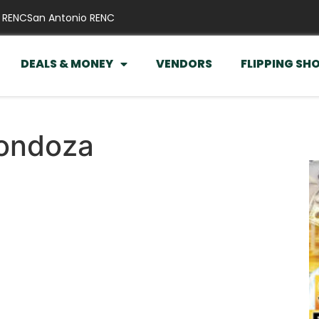
 RENC
San Antonio RENC
DEALS & MONEY
VENDORS
FLIPPING SH
rondoza