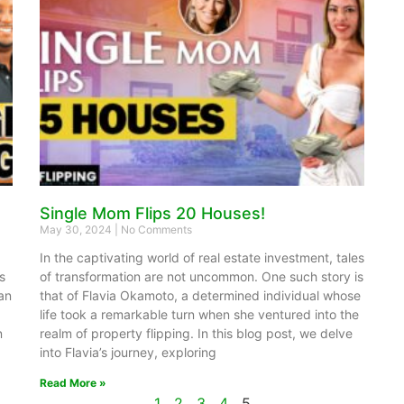
Single Mom Flips 20 Houses!
May 30, 2024
No Comments
In the captivating world of real estate investment, tales
s
of transformation are not uncommon. One such story is
yan
that of Flavia Okamoto, a determined individual whose
life took a remarkable turn when she ventured into the
n
realm of property flipping. In this blog post, we delve
into Flavia’s journey, exploring
Read More »
1
2
3
4
5