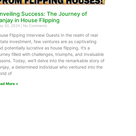
nveiling Success: The Journey of
anjay in House Flipping
y 30, 2024
No Comments
use Flipping Interview Guests In the realm of real
tate investment, few ventures are as captivating
d potentially lucrative as house flipping. It’s a
urney filled with challenges, triumphs, and invaluable
ssons. Today, we’ll delve into the remarkable story of
njay, a determined individual who ventured into the
rld of
ad More »