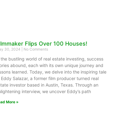
ilmmaker Flips Over 100 Houses!
y 30, 2024
No Comments
 the bustling world of real estate investing, success
ories abound, each with its own unique journey and
ssons learned. Today, we delve into the inspiring tale
 Eddy Salazar, a former film producer turned real
tate investor based in Austin, Texas. Through an
lightening interview, we uncover Eddy’s path
ad More »