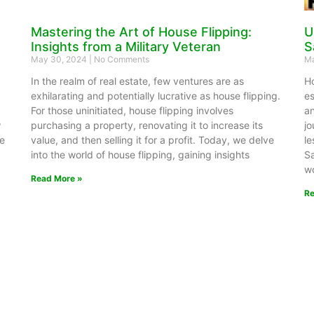
Mastering the Art of House Flipping:
U
Insights from a Military Veteran
S
May 30, 2024
No Comments
Ma
In the realm of real estate, few ventures are as
Ho
exhilarating and potentially lucrative as house flipping.
es
For those uninitiated, house flipping involves
an
w
purchasing a property, renovating it to increase its
jo
se
value, and then selling it for a profit. Today, we delve
le
into the world of house flipping, gaining insights
Sa
wo
Read More »
Re