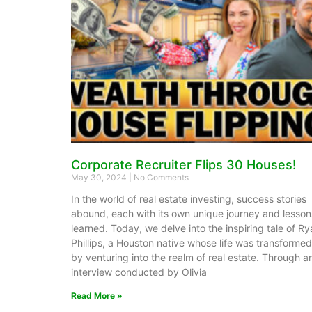
Corporate Recruiter Flips 30 Houses!
May 30, 2024
No Comments
In the world of real estate investing, success stories
abound, each with its own unique journey and lesson
learned. Today, we delve into the inspiring tale of R
Phillips, a Houston native whose life was transformed
by venturing into the realm of real estate. Through a
interview conducted by Olivia
Read More »