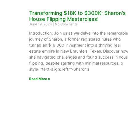
Transforming $18K to $300K: Sharon’s
House Flipping Masterclass!
June 19, 2024
No Comments
Introduction: Join us as we delve into the remarkable
journey of Sharon, a former registered nurse who
turned an $18,000 investment into a thriving real
estate empire in New Braunfels, Texas. Discover ho
she navigated challenges and found success in hou
flipping, despite starting with minimal resources. p
style=”text-align: left;”>Sharon’s
Read More »