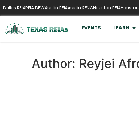
Dallas REIA
REIA DFW
Austin REIA
Austin RENC
Houston REIA
Houston
EVENTS
LEARN
Author:
Reyjei Af