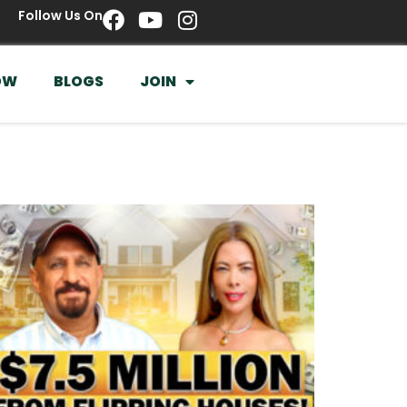
Follow Us On
OW
BLOGS
JOIN