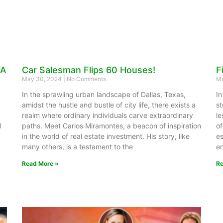
 A
Car Salesman Flips 60 Houses!
F
May 30, 2024
No Comments
Ma
In the sprawling urban landscape of Dallas, Texas,
In
amidst the hustle and bustle of city life, there exists a
st
realm where ordinary individuals carve extraordinary
le
l
paths. Meet Carlos Miramontes, a beacon of inspiration
of
in the world of real estate investment. His story, like
es
many others, is a testament to the
en
Read More »
Re