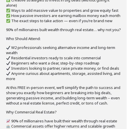
Creative strategies to invest in big deals (without going it
alone)
Ways to add massive value to properties and grow equity fast
How passive investors are earning mailbox money each month
The exact steps to take action — even if you’re brand new
90% of millionaires built wealth through real estate… why not you?
Who Should Attend:
W2 professionals seeking alternative income and long-term
wealth
Residential investors ready to scale into commercial
Beginners who want a clear, step-by-step roadmap
Investors looking to partner, raise private money, or find deals
Anyone curious about apartments, storage, assisted living, and
more
At this FREE in-person event, we’ll simplify the path to success and
show you exactly how beginners are breaking into big deals,
generating passive income, and building long-term wealth – even
without a real estate license, perfect credit, or tons of cash.
Why Commercial Real Estate?
90% of millionaires have built their wealth through real estate
Commercial assets offer higher returns and scalable growth