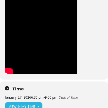
Time
January 27, 2026
6:30 pm
-
9:00 pm
Central Time
VIEW IN MY TIME