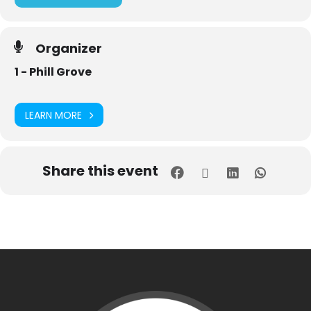
Organizer
1 - Phill Grove
LEARN MORE
Share this event