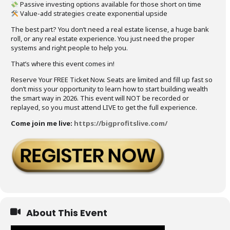
Passive investing options available for those short on time
Value-add strategies create exponential upside
The best part? You don’t need a real estate license, a huge bank
roll, or any real estate experience. You just need the proper
systems and right people to help you.
That’s where this event comes in!
Reserve Your FREE Ticket Now. Seats are limited and fill up fast so
don’t miss your opportunity to learn how to start building wealth
the smart way in 2026. This event will NOT be recorded or
replayed, so you must attend LIVE to get the full experience.
Come join me live:
https://bigprofitslive.com/
About This Event