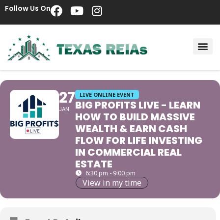
Follow Us On
27
LIVE ONLINE EVENT
BIG PROFITS LIVE - LEARN
JAN
HOW TO BUILD MASSIVE
WEALTH & EARN CASH
FLOW FOR LIFE INVESTING
IN COMMERCIAL REAL
ESTATE
6:30 pm - 9:00 pm
View in my time