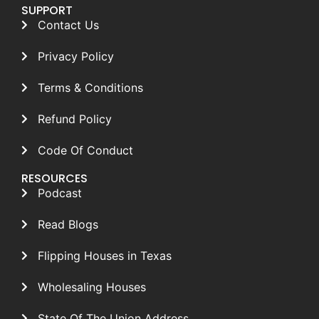
SUPPORT
Contact Us
Privacy Policy
Terms & Conditions
Refund Policy
Code Of Conduct
RESOURCES
Podcast
Read Blogs
Flipping Houses in Texas
Wholesaling Houses
State Of The Union Address