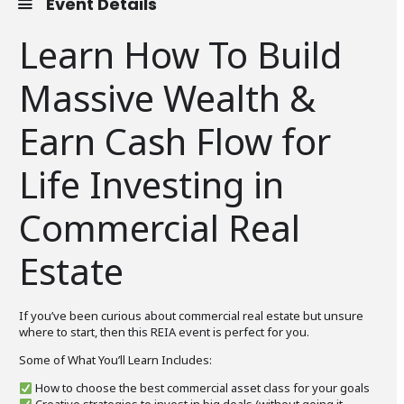
Event Details
Learn How To Build
Massive Wealth &
Earn Cash Flow for
Life Investing in
Commercial Real
Estate
If you’ve been curious about commercial real estate but unsure
where to start, then this REIA event is perfect for you.
Some of What You’ll Learn Includes:
How to choose the best commercial asset class for your goals