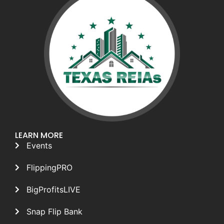
LEARN MORE
Events
FlippingPRO
BigProfitsLIVE
Snap Flip Bank