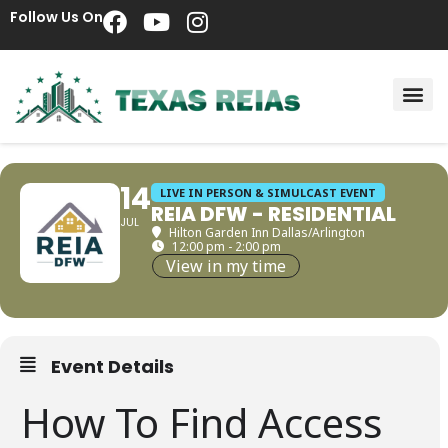
Follow Us On
14
LIVE IN PERSON & SIMULCAST EVENT
REIA DFW - RESIDENTIAL
JUL
Hilton Garden Inn Dallas/Arlington
12:00 pm - 2:00 pm
View in my time
Event Details
How To Find Access