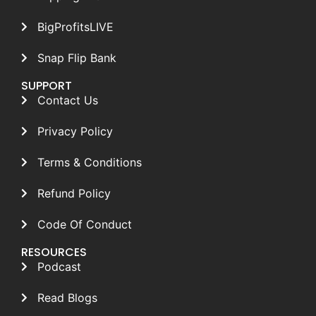
BigProfitsLIVE
Snap Flip Bank
SUPPORT
Contact Us
Privacy Policy
Terms & Conditions
Refund Policy
Code Of Conduct
RESOURCES
Podcast
Read Blogs