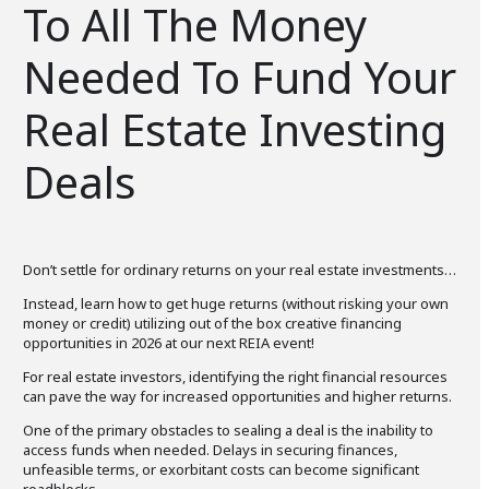
To All The Money
Needed To Fund Your
Real Estate Investing
Deals
Don’t settle for ordinary returns on your real estate investments…
Instead, learn how to get huge returns (without risking your own
money or credit) utilizing out of the box creative financing
opportunities in 2026 at our next REIA event!
For real estate investors, identifying the right financial resources
can pave the way for increased opportunities and higher returns.
One of the primary obstacles to sealing a deal is the inability to
access funds when needed. Delays in securing finances,
unfeasible terms, or exorbitant costs can become significant