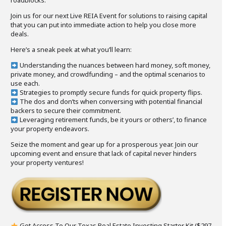
roadblocks.
Join us for our next Live REIA Event for solutions to raising capital
that you can put into immediate action to help you close more
deals.
Here’s a sneak peek at what you’ll learn:
Understanding the nuances between hard money, soft money,
private money, and crowdfunding – and the optimal scenarios to
use each.
Strategies to promptly secure funds for quick property flips.
The dos and don’ts when conversing with potential financial
backers to secure their commitment.
Leveraging retirement funds, be it yours or others’, to finance
your property endeavors.
Seize the moment and gear up for a prosperous year. Join our
upcoming event and ensure that lack of capital never hinders
your property ventures!
Get Access To Our Texas Real Estate Investing Starter Kit ($297