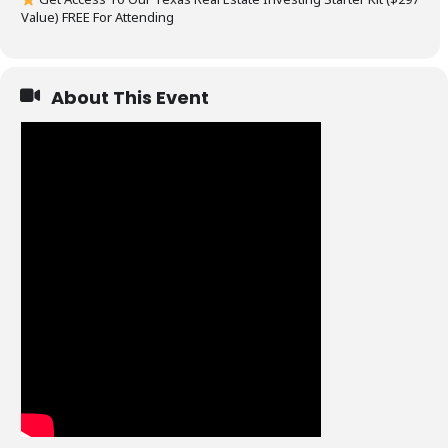
Value) FREE For Attending
About This Event