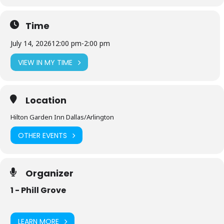
Time
July 14, 2026
12:00 pm
-
2:00 pm
VIEW IN MY TIME
Location
Hilton Garden Inn Dallas/Arlington
OTHER EVENTS
Organizer
1 - Phill Grove
LEARN MORE