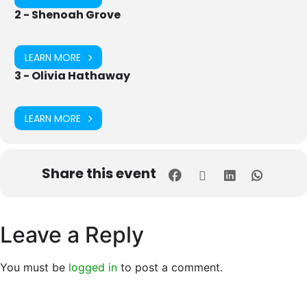
2 - Shenoah Grove
LEARN MORE
3 - Olivia Hathaway
LEARN MORE
Share this event
Leave a Reply
You must be
logged in
to post a comment.