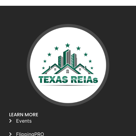
LEARN MORE
Events
FlippingPRO