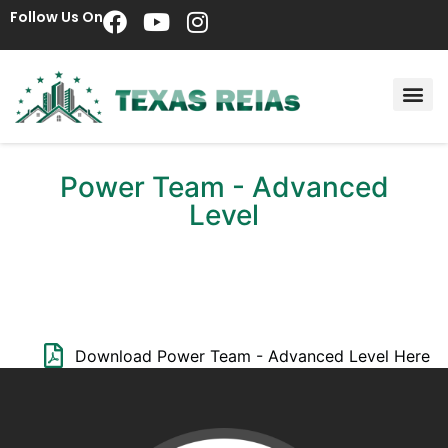
Follow Us On
Power Team - Advanced
Level
Download Power Team - Advanced Level Here