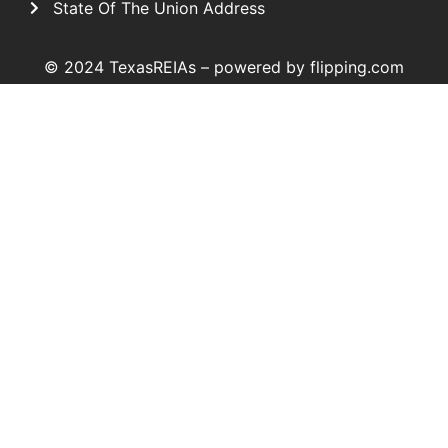
State Of The Union Address
© 2024 TexasREIAs –
powered by flipping.com