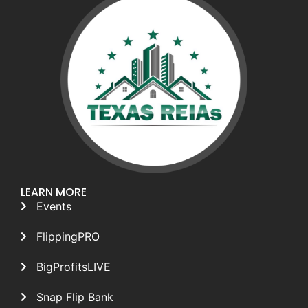
LEARN MORE
Events
FlippingPRO
BigProfitsLIVE
Snap Flip Bank