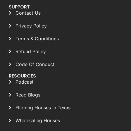
SUPPORT
Contact Us
Privacy Policy
Terms & Conditions
Refund Policy
Code Of Conduct
RESOURCES
Podcast
Read Blogs
Flipping Houses in Texas
Wholesaling Houses