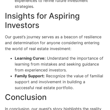
experiences to refine future investment
strategies.
Insights for Aspiring
Investors
Our guest’s journey serves as a beacon of resilience
and determination for anyone considering entering
the world of real estate investment:
Learning Curve:
Understand the importance of
learning from mistakes and seeking guidance
from experienced investors.
Family Support:
Recognize the value of familial
support and involvement in building a
successful real estate portfolio.
Conclusion
In conclusion, our guest’s story highlights the reality