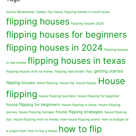
Carlos Miramontes
Dallas
flip house
flipping homes in south texas
flipping houses
flipping houses 2024
flipping houses for beginners
flipping houses in 2024
flipping houses
flipping houses in texas
in real estate
getting started
flipping houses with no money
flipping real estate
flips
House
flipping houses
home flipping
house flip
house flipper
flipping
house flipping business
house flipping for beginner
house flipping for beginners
house flipping in texas
house flipping
house flipping strategies
journey
house flipping mistake
house flipping
tips
house flipping with no money
how house flipping works
how to budget as
how to flip
a single mom
how to flip a house