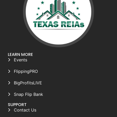
LEARN MORE
Events
FlippingPRO
BigProfitsLIVE
Snap Flip Bank
SUPPORT
Contact Us