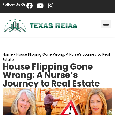
Follow Us On
Home
»
House Flipping Gone Wrong: A Nurse’s Journey to Real
Estate
House Flipping Gone
Wrong: A Nurse’s
Journey to Real Estate