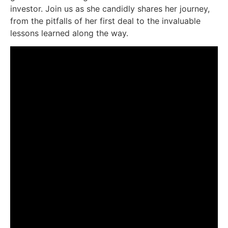
investor. Join us as she candidly shares her journey,
from the pitfalls of her first deal to the invaluable
lessons learned along the way.