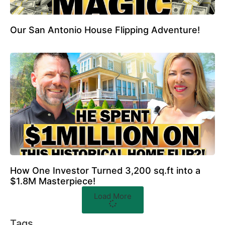
Our San Antonio House Flipping Adventure!
How One Investor Turned 3,200 sq.ft into a
$1.8M Masterpiece!
Load More
Tags