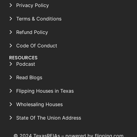
Privacy Policy
Terms & Conditions
Refund Policy
Code Of Conduct
RESOURCES
Podcast
Read Blogs
Flipping Houses in Texas
Wholesaling Houses
State Of The Union Address
© 2024 TexasREIAs –
powered by flipping.com