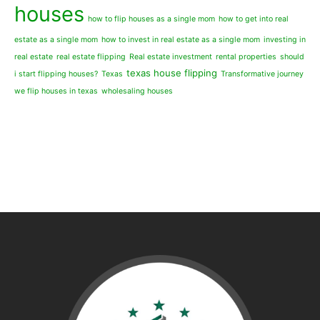
houses
how to flip houses as a single mom
how to get into real
estate as a single mom
how to invest in real estate as a single mom
investing in
real estate
real estate flipping
Real estate investment
rental properties
should
texas house flipping
i start flipping houses?
Texas
Transformative journey
we flip houses in texas
wholesaling houses