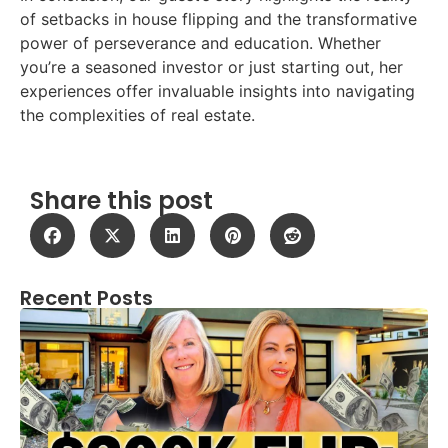
of setbacks in house flipping and the transformative
power of perseverance and education. Whether
you’re a seasoned investor or just starting out, her
experiences offer invaluable insights into navigating
the complexities of real estate.
Share this post
Recent Posts