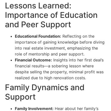
Lessons Learned:
Importance of Education
and Peer Support
Educational Foundation:
Reflecting on the
importance of gaining knowledge before diving
into real estate investment, emphasizing the
role of mentorship and peer support.
Financial Outcome:
Insights into her first deal’s
financial results—a sobering lesson where
despite selling the property, minimal profit was
realized due to high renovation costs.
Family Dynamics and
Support
Family Involvement:
Hear about her family’s