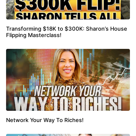
Transforming $18K to $300K: Sharon’s House
Flipping Masterclass!
Network Your Way To Riches!