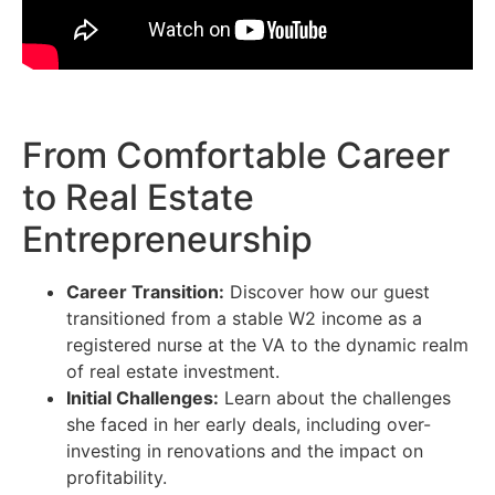
From Comfortable Career
to Real Estate
Entrepreneurship
Career Transition:
Discover how our guest
transitioned from a stable W2 income as a
registered nurse at the VA to the dynamic realm
of real estate investment.
Initial Challenges:
Learn about the challenges
she faced in her early deals, including over-
investing in renovations and the impact on
profitability.