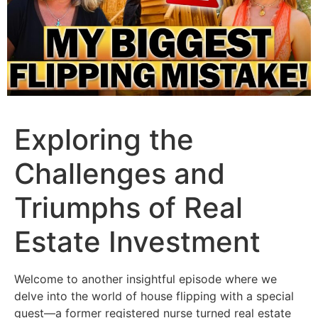
Exploring the
Challenges and
Triumphs of Real
Estate Investment
Welcome to another insightful episode where we
delve into the world of house flipping with a special
guest—a former registered nurse turned real estate