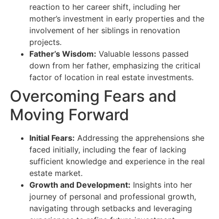
reaction to her career shift, including her
mother’s investment in early properties and the
involvement of her siblings in renovation
projects.
Father’s Wisdom:
Valuable lessons passed
down from her father, emphasizing the critical
factor of location in real estate investments.
Overcoming Fears and
Moving Forward
Initial Fears:
Addressing the apprehensions she
faced initially, including the fear of lacking
sufficient knowledge and experience in the real
estate market.
Growth and Development:
Insights into her
journey of personal and professional growth,
navigating through setbacks and leveraging