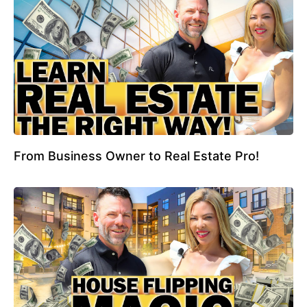
From Business Owner to Real Estate Pro!