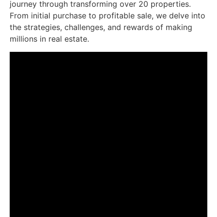
journey through transforming over 20 properties.
From initial purchase to profitable sale, we delve into
the strategies, challenges, and rewards of making
millions in real estate.