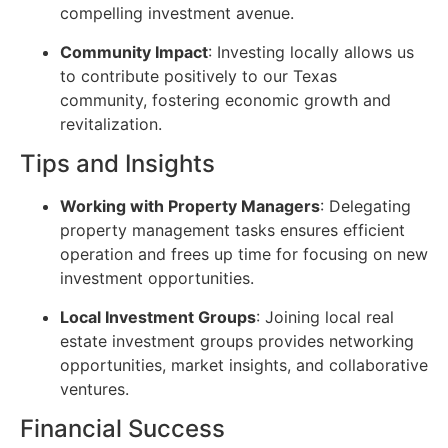
compelling investment avenue.
Community Impact
: Investing locally allows us
to contribute positively to our Texas
community, fostering economic growth and
revitalization.
Tips and Insights
Working with Property Managers
: Delegating
property management tasks ensures efficient
operation and frees up time for focusing on new
investment opportunities.
Local Investment Groups
: Joining local real
estate investment groups provides networking
opportunities, market insights, and collaborative
ventures.
Financial Success