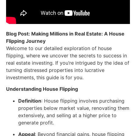
Blog Post: Making Millions in Real Estate: A House
Flipping Journey
Welcome to our detailed exploration of house
flipping, where we uncover the secrets to success in
real estate investing. If you’re intrigued by the idea of
turning distressed properties into lucrative
investments, this guide is for you.
Understanding House Flipping
Definition
: House flipping involves purchasing
properties below market value, renovating them
extensively, and selling at a higher price to
generate profit.
Appeal
: Beyond financial gains, house flipping