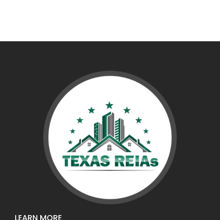
LEARN MORE