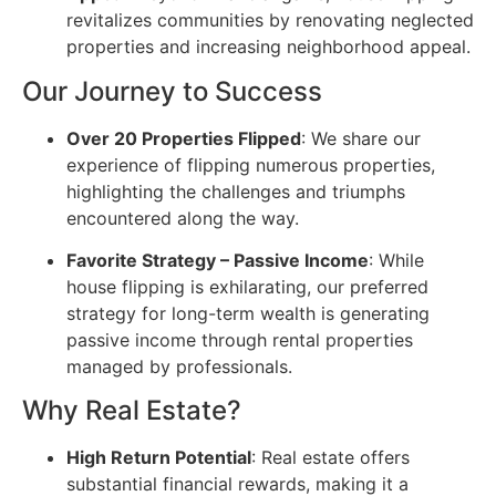
revitalizes communities by renovating neglected
properties and increasing neighborhood appeal.
Our Journey to Success
Over 20 Properties Flipped
: We share our
experience of flipping numerous properties,
highlighting the challenges and triumphs
encountered along the way.
Favorite Strategy – Passive Income
: While
house flipping is exhilarating, our preferred
strategy for long-term wealth is generating
passive income through rental properties
managed by professionals.
Why Real Estate?
High Return Potential
: Real estate offers
substantial financial rewards, making it a