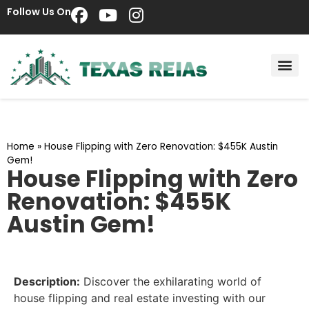
Follow Us On
Home
»
House Flipping with Zero Renovation: $455K Austin
Gem!
House Flipping with Zero
Renovation: $455K
Austin Gem!
Description:
Discover the exhilarating world of
house flipping and real estate investing with our