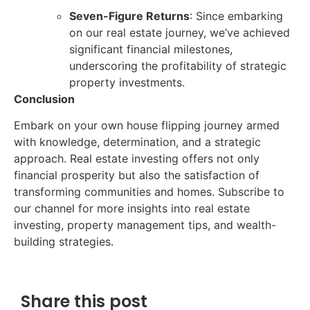
Seven-Figure Returns
: Since embarking
on our real estate journey, we’ve achieved
significant financial milestones,
underscoring the profitability of strategic
property investments.
Conclusion
Embark on your own house flipping journey armed
with knowledge, determination, and a strategic
approach. Real estate investing offers not only
financial prosperity but also the satisfaction of
transforming communities and homes. Subscribe to
our channel for more insights into real estate
investing, property management tips, and wealth-
building strategies.
Share this post