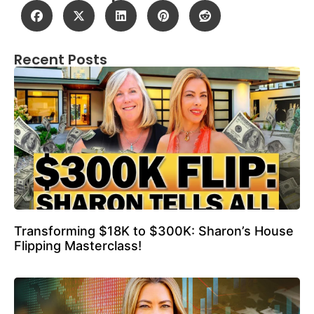
Recent Posts
Transforming $18K to $300K: Sharon’s House
Flipping Masterclass!