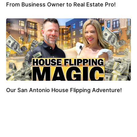
From Business Owner to Real Estate Pro!
Our San Antonio House Flipping Adventure!