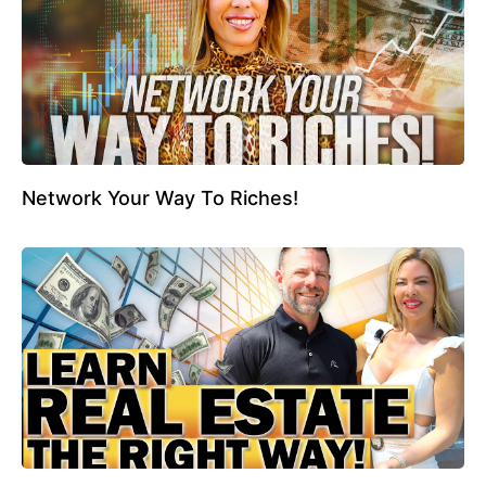
Network Your Way To Riches!