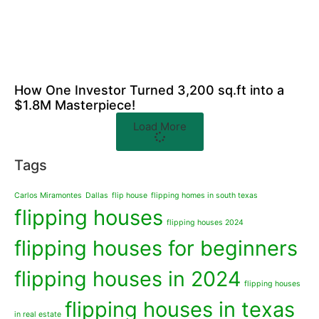
How One Investor Turned 3,200 sq.ft into a
$1.8M Masterpiece!
Load More
Tags
Carlos Miramontes
Dallas
flip house
flipping homes in south texas
flipping houses
flipping houses 2024
flipping houses for beginners
flipping houses in 2024
flipping houses
flipping houses in texas
in real estate