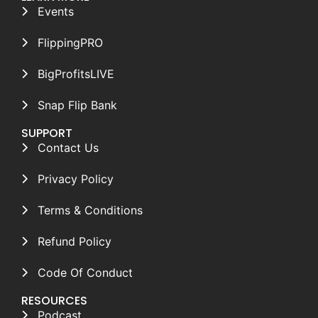
Events
FlippingPRO
BigProfitsLIVE
Snap Flip Bank
SUPPORT
Contact Us
Privacy Policy
Terms & Conditions
Refund Policy
Code Of Conduct
RESOURCES
Podcast