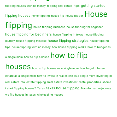
getting started
flipping houses with no money
flipping real estate
flips
House
flipping houses
home flipping
house flip
house flipper
flipping
house flipping business
house flipping for beginner
house flipping for beginners
house flipping in texas
house flipping
house flipping strategies
journey
house flipping mistake
house flipping
tips
house flipping with no money
how house flipping works
how to budget as
how to flip
a single mom
how to flip a house
houses
how to flip houses as a single mom
how to get into real
estate as a single mom
how to invest in real estate as a single mom
investing in
real estate
real estate flipping
Real estate investment
rental properties
should
texas house flipping
i start flipping houses?
Texas
Transformative journey
we flip houses in texas
wholesaling houses