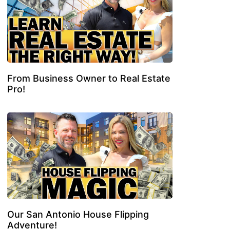
From Business Owner to Real Estate
Pro!
Our San Antonio House Flipping
Adventure!