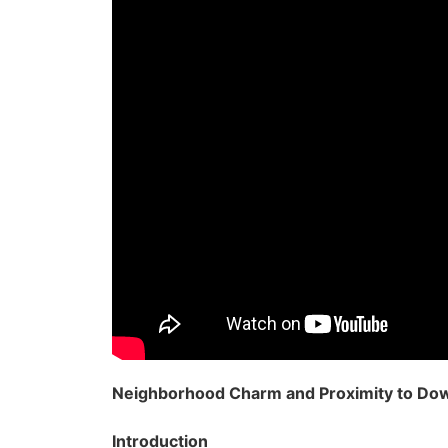
Neighborhood Charm and Proximity to D
Introduction