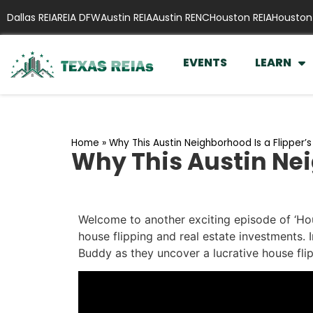
Dallas REIA
REIA DFW
Austin REIA
Austin RENC
Houston REIA
Houston
EVENTS
LEARN
Home
»
Why This Austin Neighborhood Is a Flipper’
Why This Austin Nei
Welcome to another exciting episode of ‘Hou
house flipping and real estate investments. I
Buddy as they uncover a lucrative house flip