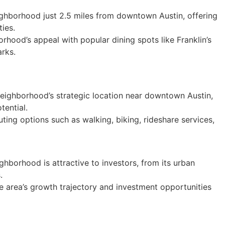
ghborhood just 2.5 miles from downtown Austin, offering
ies.
rhood’s appeal with popular dining spots like Franklin’s
rks.
eighborhood’s strategic location near downtown Austin,
tential.
ing options such as walking, biking, rideshare services,
hborhood is attractive to investors, from its urban
.
he area’s growth trajectory and investment opportunities