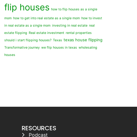
flip houses
how to flip houses as a single
mom
how to get into real estate as a single mom
how to invest
in real estate as a single mom
investing in real estate
real
estate flipping
Real estate investment
rental properties
texas house flipping
should i start flipping houses?
Texas
Transformative journey
we flip houses in texas
wholesaling
houses
RESOURCES
Podcast