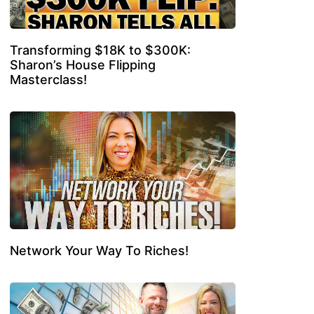
Transforming $18K to $300K:
Sharon’s House Flipping
Masterclass!
Network Your Way To Riches!