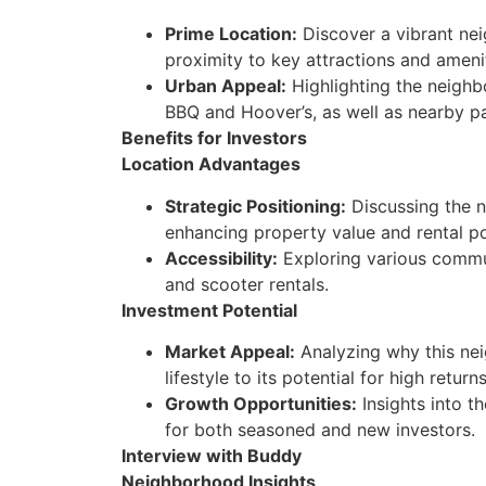
Prime Location:
Discover a vibrant nei
proximity to key attractions and amenit
Urban Appeal:
Highlighting the neighbo
BBQ and Hoover’s, as well as nearby pa
Benefits for Investors
Location Advantages
Strategic Positioning:
Discussing the n
enhancing property value and rental po
Accessibility:
Exploring various commut
and scooter rentals.
Investment Potential
Market Appeal:
Analyzing why this neig
lifestyle to its potential for high returns
Growth Opportunities:
Insights into t
for both seasoned and new investors.
Interview with Buddy
Neighborhood Insights