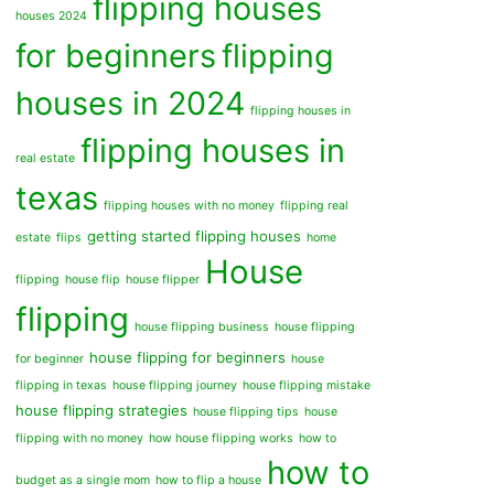
flipping houses
houses 2024
for beginners
flipping
houses in 2024
flipping houses in
flipping houses in
real estate
texas
flipping houses with no money
flipping real
getting started flipping houses
estate
flips
home
House
flipping
house flip
house flipper
flipping
house flipping business
house flipping
house flipping for beginners
for beginner
house
flipping in texas
house flipping journey
house flipping mistake
house flipping strategies
house flipping tips
house
flipping with no money
how house flipping works
how to
how to
budget as a single mom
how to flip a house