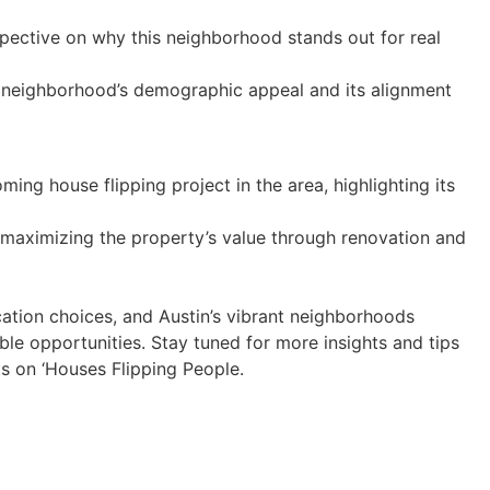
spective on why this neighborhood stands out for real
 neighborhood’s demographic appeal and its alignment
ing house flipping project in the area, highlighting its
maximizing the property’s value through renovation and
ocation choices, and Austin’s vibrant neighborhoods
able opportunities. Stay tuned for more insights and tips
ts on ‘Houses Flipping People.