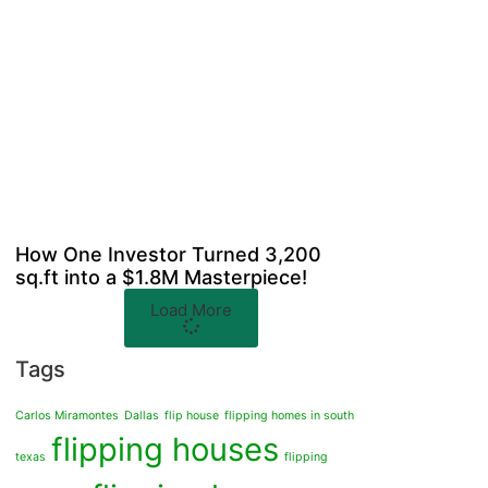
How One Investor Turned 3,200
sq.ft into a $1.8M Masterpiece!
Load More
Tags
Carlos Miramontes
Dallas
flip house
flipping homes in south
flipping houses
texas
flipping