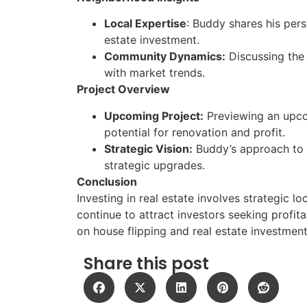
Local Expertise
: Buddy shares his per
estate investment.
Community Dynamics:
Discussing the
with market trends.
Project Overview
Upcoming Project:
Previewing an upcom
potential for renovation and profit.
Strategic Vision:
Buddy’s approach to 
strategic upgrades.
Conclusion
Investing in real estate involves strategic l
continue to attract investors seeking profit
on house flipping and real estate investmen
Share this post