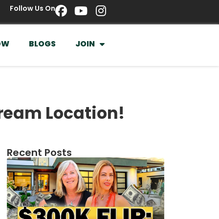
Follow Us On
OW
BLOGS
JOIN
Dream Location!
Recent Posts