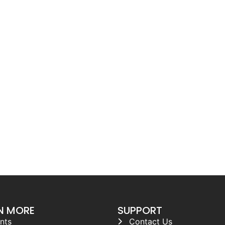
N MORE
SUPPORT
nts
Contact Us