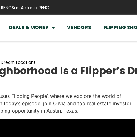
 RENC
San Antonio RENC
DEALS & MONEY
VENDORS
FLIPPING SH
s Dream Location!
ghborhood Is a Flipper’s 
ses Flipping People’, where we explore the world of
n today’s episode, join Olivia and top real estate investor
ping opportunity in Austin, Texas.